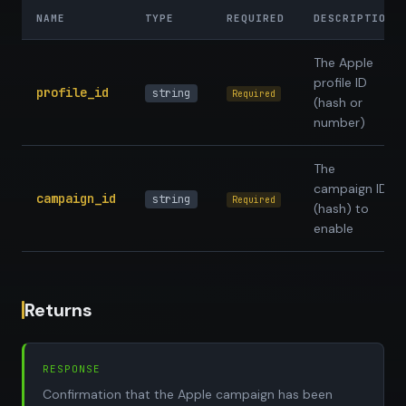
NAME
TYPE
REQUIRED
DESCRIPTION
The Apple
profile ID
profile_id
string
Required
(hash or
number)
The
campaign ID
campaign_id
string
Required
(hash) to
enable
Returns
RESPONSE
Confirmation that the Apple campaign has been