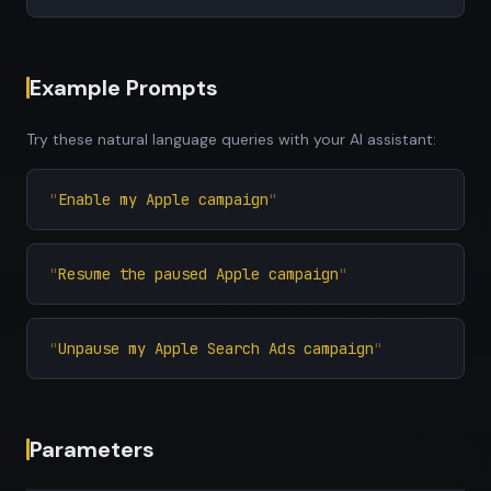
Example Prompts
Try these natural language queries with your AI assistant:
Enable my Apple campaign
Resume the paused Apple campaign
Unpause my Apple Search Ads campaign
Parameters