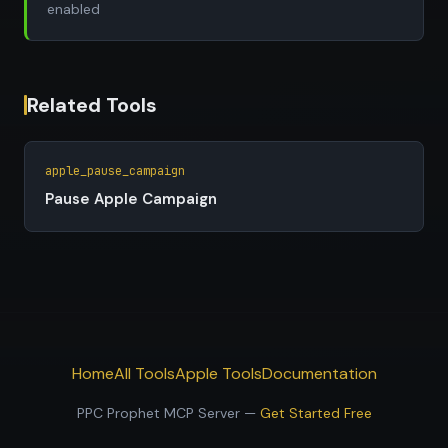
enabled
Related Tools
apple_pause_campaign
Pause Apple Campaign
Home
All Tools
Apple Tools
Documentation
PPC Prophet MCP Server —
Get Started Free