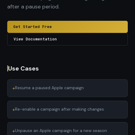
after a pause period.
Get Started Free
View Documentation
Use Cases
+
Resume a paused Apple campaign
+
Re-enable a campaign after making changes
+
Unpause an Apple campaign for a new season