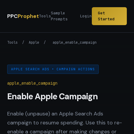
Sample
Get
PPC
Prophet
Tools
Login
Prompts
Started
Tools
/
Apple
/
apple_enable_campaign
APPLE SEARCH ADS • CAMPAIGN ACTIONS
apple_enable_campaign
Enable Apple Campaign
Enable (unpause) an Apple Search Ads
campaign to resume spending. Use this to re-
enable a campaign after making changes or