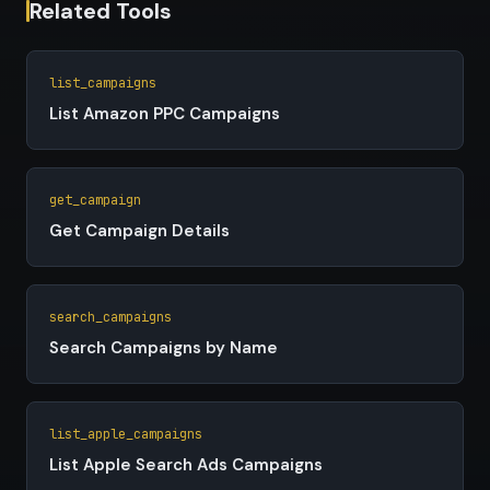
Related Tools
list_campaigns
List Amazon PPC Campaigns
get_campaign
Get Campaign Details
search_campaigns
Search Campaigns by Name
list_apple_campaigns
List Apple Search Ads Campaigns