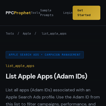
Sample
Get
PPC
Prophet
Tools
Login
Prompts
Started
Tools
/
Apple
/
list_apple_apps
APPLE SEARCH ADS • CAMPAIGN MANAGEMENT
list_apple_apps
List Apple Apps (Adam IDs)
List all apps (Adam IDs) associated with an
Apple Search Ads profile. Use the Adam ID from
this list to filter campaigns, performance, and