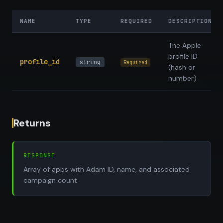
NAME
TYPE
REQUIRED
DESCRIPTION
The Apple
profile ID
profile_id
string
Required
(hash or
number)
Returns
RESPONSE
Array of apps with Adam ID, name, and associated
campaign count