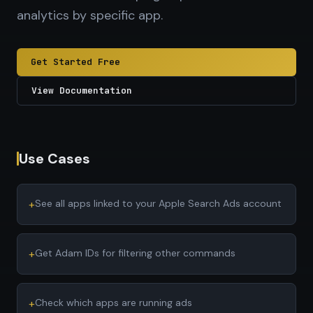
analytics by specific app.
Get Started Free
View Documentation
Use Cases
+
See all apps linked to your Apple Search Ads account
+
Get Adam IDs for filtering other commands
+
Check which apps are running ads