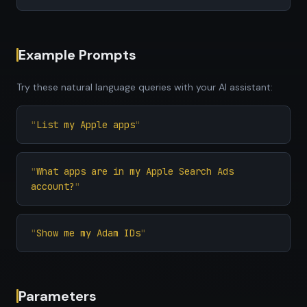
Example Prompts
Try these natural language queries with your AI assistant:
List my Apple apps
What apps are in my Apple Search Ads
account?
Show me my Adam IDs
Parameters