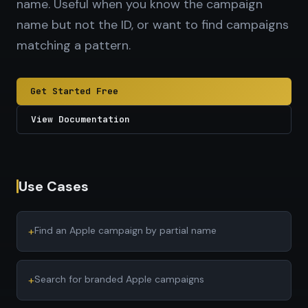
name. Useful when you know the campaign
name but not the ID, or want to find campaigns
matching a pattern.
Get Started Free
View Documentation
Use Cases
+
Find an Apple campaign by partial name
+
Search for branded Apple campaigns